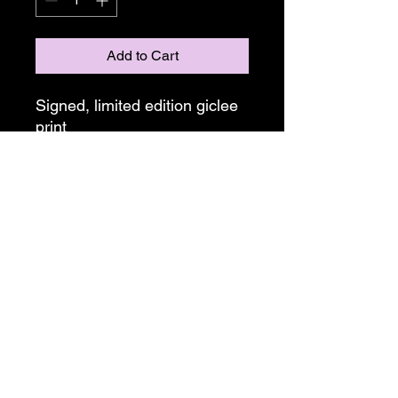
Add to Cart
Signed, limited edition giclee
print
Unframed
Sizing and editions:
11"x14"
Limited edition of 50
Alex Duncan Art