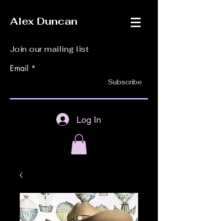
Alex Duncan
Join our mailing list
Email
Subscribe
Log In