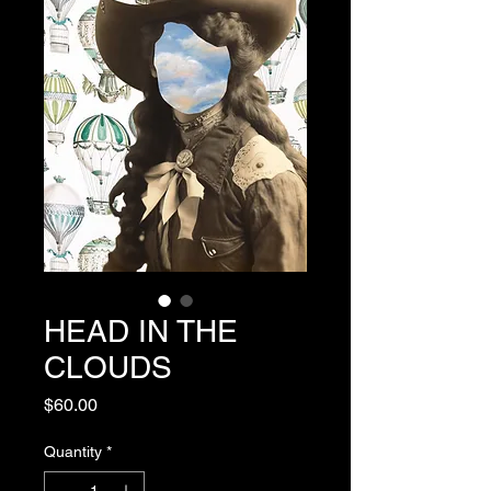
HEAD IN THE
CLOUDS
Price
$60.00
Quantity
*