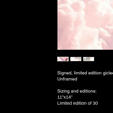
Signed, limited edition gicle
Unframed
Sizing and editions:
11"x14"
Limited edition of 30