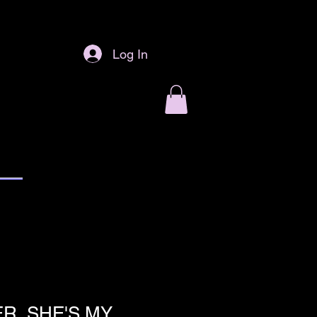
Log In
R, SHE'S MY