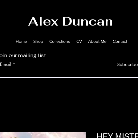
Alex Duncan
Home
Shop
Collections
CV
About Me
Contact
oin our mailing list
Email
Subscribe
HEY MISTE