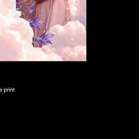
e print