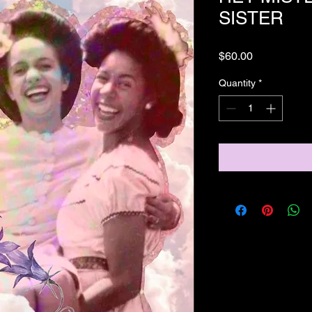
SISTER
Price
$60.00
Quantity
*