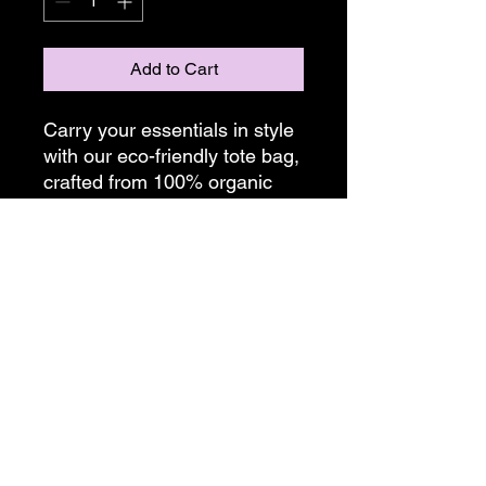
Add to Cart
Carry your essentials in style
with our eco-friendly tote bag,
crafted from 100% organic
cotton. Measuring
16"x14.5"x5", this spacious
tote is perfect for everyday
use.
Bags are made on demand,
please allow two weeks for
shipping.