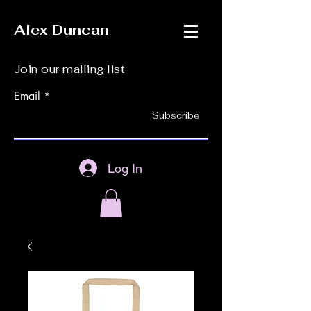
Alex Duncan
Join our mailing list
Email
Subscribe
Log In