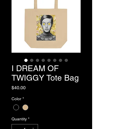
I DREAM OF
TWIGGY Tote Bag
Price
$40.00
Color
*
Quantity
*