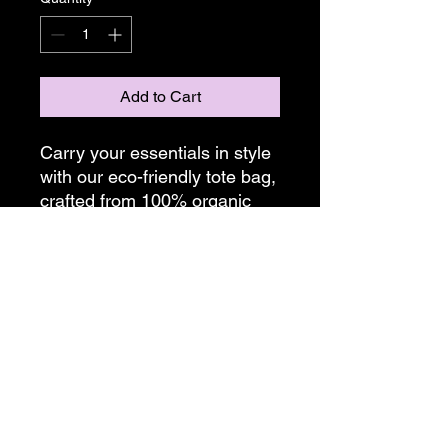
Add to Cart
Carry your essentials in style
with our eco-friendly tote bag,
crafted from 100% organic
cotton. Measuring
16"x14.5"x5", this spacious
tote is perfect for everyday
use.
Bags are made on demand,
please allow two weeks for
shipping.