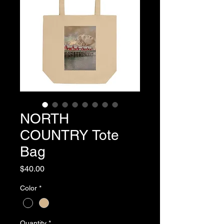
NORTH
COUNTRY Tote
Bag
Price
$40.00
Color
*
Quantity
*