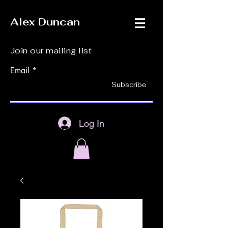
Alex Duncan
Join our mailing list
Email
Subscribe
Log In