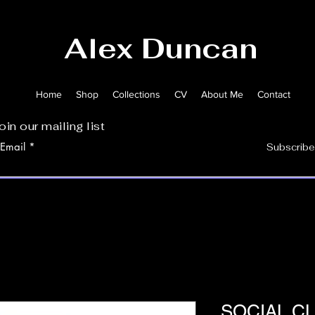
Alex Duncan
Home
Shop
Collections
CV
About Me
Contact
oin our mailing list
Email
Subscribe
SOCIAL CL