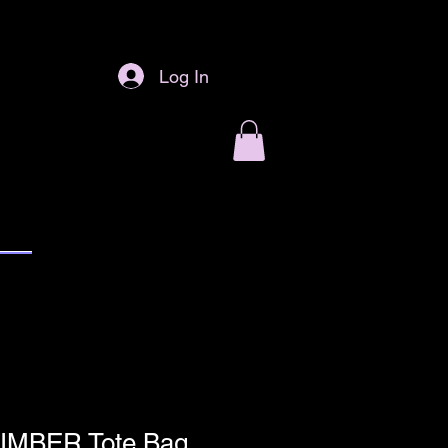
Log In
IMBER Tote Bag