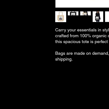
Carry your essentials in styl
crafted from 100% organic 
this spacious tote is perfec
Bags are made on demand, 
shipping.