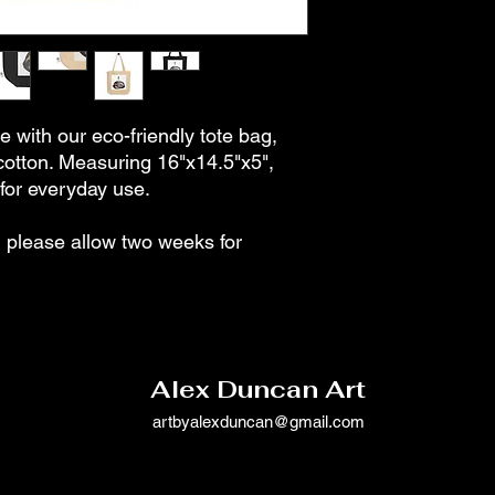
e with our eco-friendly tote bag,
cotton. Measuring 16"x14.5"x5",
t for everyday use.
please allow two weeks for
Alex Duncan Art
artbyalexduncan@gmail.com