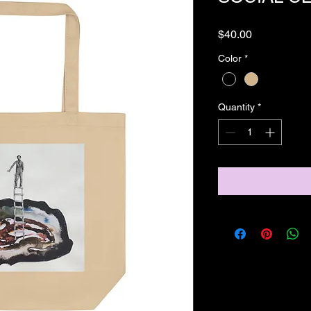
Price
$40.00
Color
*
Quantity
*