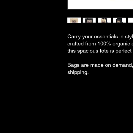
Carry your essentials in styl
crafted from 100% organic 
this spacious tote is perfec
Bags are made on demand, 
shipping.