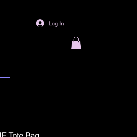
Log In
NE Tote Bag