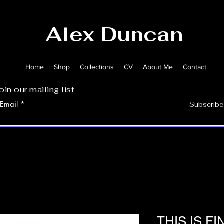
Alex Duncan
Home
Shop
Collections
CV
About Me
Contact
oin our mailing list
Email
Subscribe
THIS IS FI