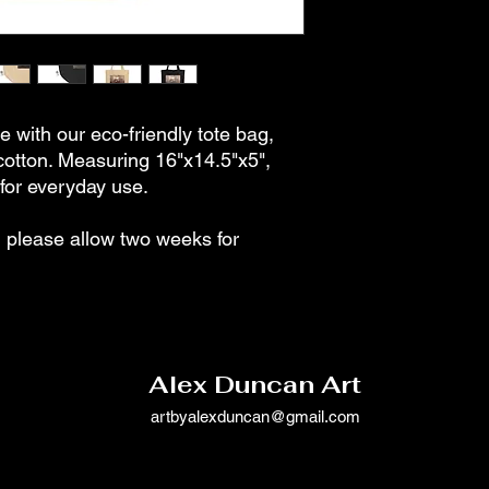
e with our eco-friendly tote bag,
cotton. Measuring 16"x14.5"x5",
t for everyday use.
please allow two weeks for
Alex Duncan Art
artbyalexduncan@gmail.com