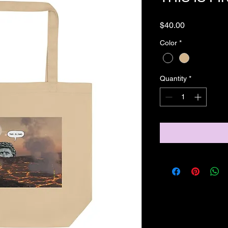
Price
$40.00
Color
*
Quantity
*