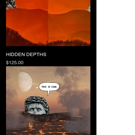
HIDDEN DEPTHS
Price
$125.00