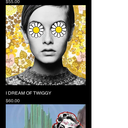
Price
$55.00
I DREAM OF TWIGGY
Price
$60.00