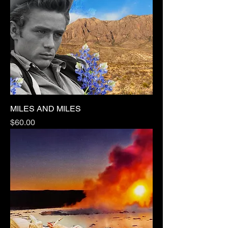
MILES AND MILES
Price
$60.00