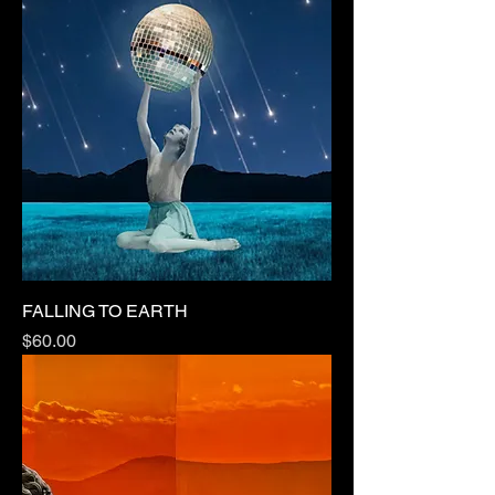
FALLING TO EARTH
Price
$60.00