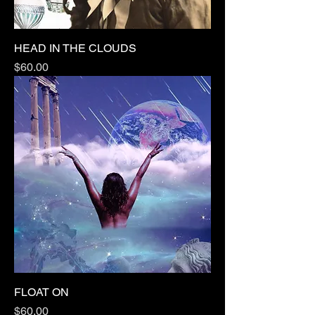
HEAD IN THE CLOUDS
Price
$60.00
FLOAT ON
Price
$60.00