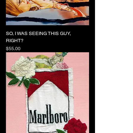
SO, I WAS SEEING THIS GUY,
RIGHT?
Price
$55.00