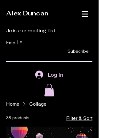
Alex Duncan
Join our mailing list
Email
Subscribe
Log In
Home
Collage
38 products
Filter & Sort