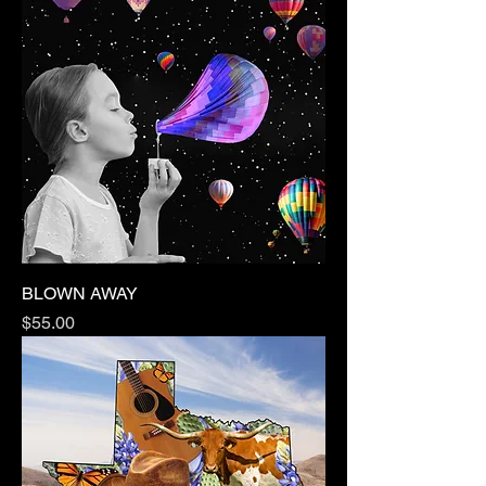
BLOWN AWAY
Price
$55.00