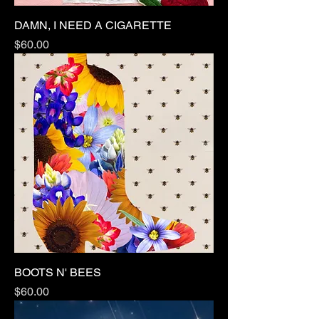
DAMN, I NEED A CIGARETTE
Price
$60.00
BOOTS N' BEES
Price
$60.00