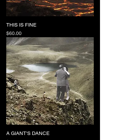
THIS IS FINE
Price
$60.00
A GIANT'S DANCE